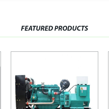
FEATURED PRODUCTS