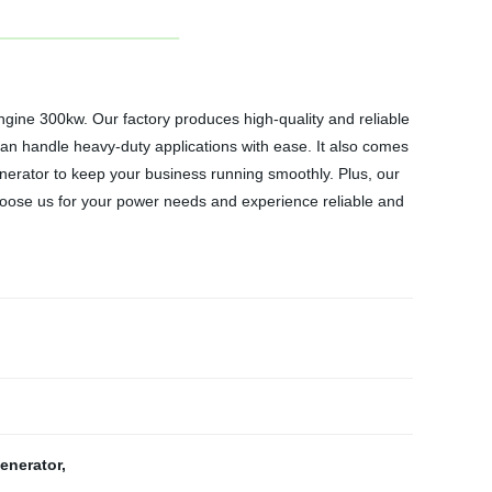
ngine 300kw. Our factory produces high-quality and reliable
can handle heavy-duty applications with ease. It also comes
nerator to keep your business running smoothly. Plus, our
 Choose us for your power needs and experience reliable and
generator
,