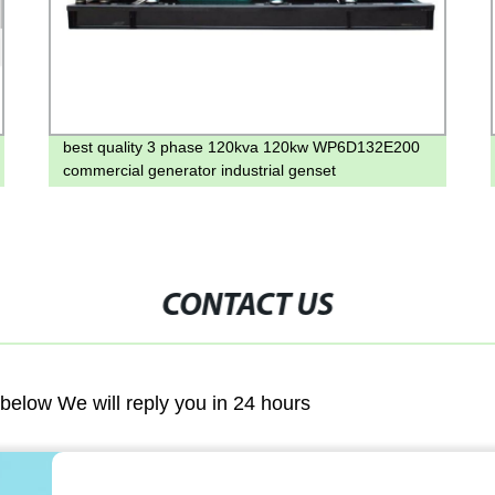
best quality 3 phase 120kva 120kw WP6D132E200
commercial generator industrial genset
CONTACT US
m below We will reply you in 24 hours