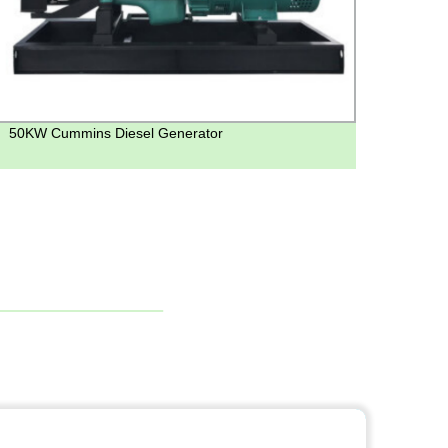
50KW Cummins Diesel Generator
Get R
Genera