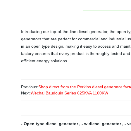
Introducing our top-of-the-line diesel generator, the open
generators that are perfect for commercial and industrial u
in an open type design, making it easy to access and maint
factory ensures that every product is thoroughly tested and
efficient energy solutions.
Previous:
Shop direct from the Perkins diesel generator fac
Next:
Wechai Baudouin Series 625KVA 1100KW
- Open type diesel generator
,
- w diesel generator
,
- v