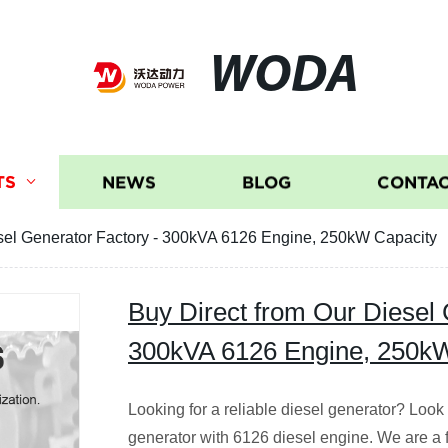
WODA
TS
NEWS
BLOG
CONTAC
esel Generator Factory - 300kVA 6126 Engine, 250kW Capacity
Buy Direct from Our Diesel 
300kVA 6126 Engine, 250k
Looking for a reliable diesel generator? Look
generator with 6126 diesel engine. We are a 