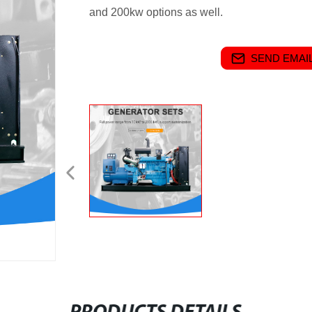
and 200kw options as well.
SEND EMAIL