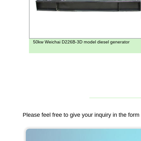
50kw Weichai D226B-3D model diesel generator
Please feel free to give your inquiry in the for