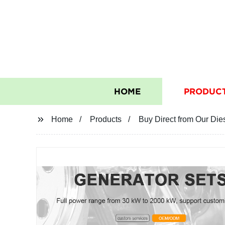
HOME
PRODUC
Home
Products
Buy Direct from Our Di