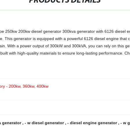
PRODUCTS DETAILS
 type 250kw 200kw diesel generator 300kva generator with 6126 diesel e
se. This generator is equipped with a powerful 6126 diesel engine that 
ain. With a power output of 300kW and 300kVA, you can rely on this ge
 built with high-quality materials to ensure long-lasting performance.
tory - 200kw, 360kw, 400kw
a generator
,
- w diesel generator
,
- diesel engine generator
,
- w 