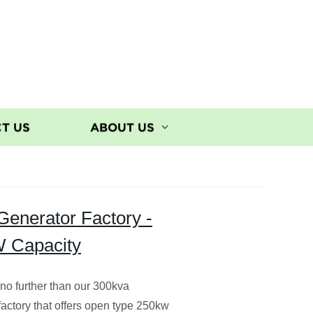
T US
ABOUT US
Generator Factory -
W Capacity
 no further than our 300kva
factory that offers open type 250kw