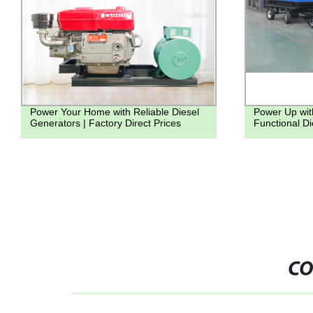
Power Your Home with Reliable Diesel
Power Up wit
Generators | Factory Direct Prices
Functional D
CO