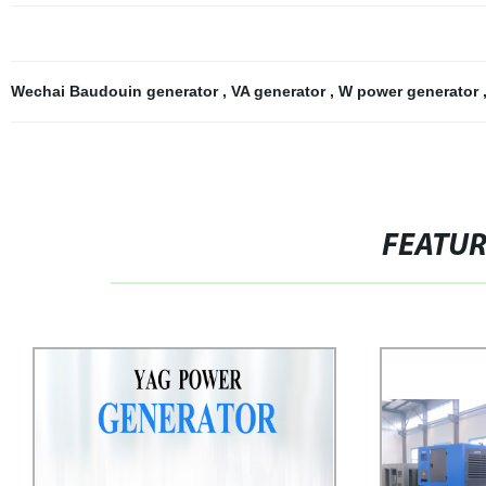
Wechai Baudouin generator
,
VA generator
,
W power generator
FEATU