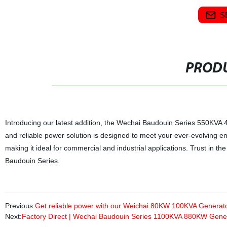
S
PRODU
Introducing our latest addition, the Wechai Baudouin Series 550KVA 44
and reliable power solution is designed to meet your ever-evolving e
making it ideal for commercial and industrial applications. Trust in th
Baudouin Series.
Previous:
Get reliable power with our Weichai 80KW 100KVA Generator
Next:
Factory Direct | Wechai Baudouin Series 1100KVA 880KW Gene