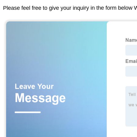
Please feel free to give your inquiry in the form below 