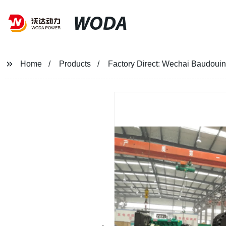
WODA
Home
Products
Factory Direct: Wechai Baudou