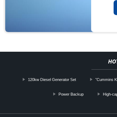
HO
120kw Diesel Generator Set
"Cummins KW
Power Backup
High-cap