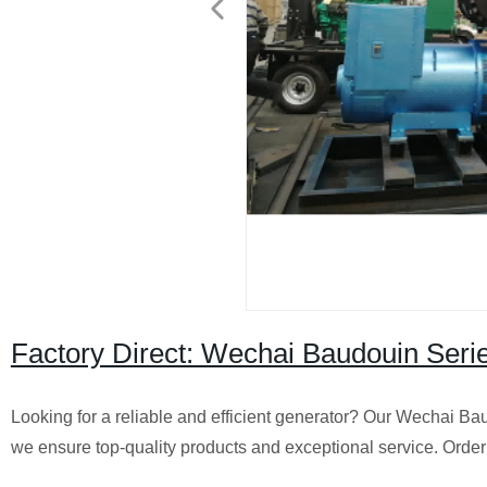
Factory Direct: Wechai Baudouin Se
Looking for a reliable and efficient generator? Our Wechai Bau
we ensure top-quality products and exceptional service. Orde