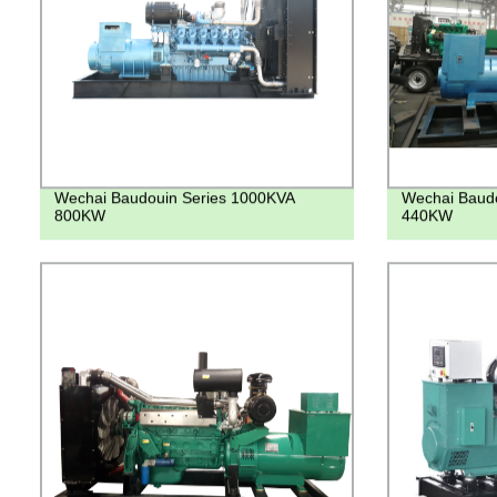
Wechai Baudouin Series 1000KVA
Wechai Baudo
800KW
440KW