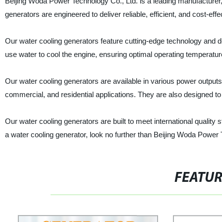
Beijing Woda Power Technology Co., Ltd. is a leading manufacturer, 
generators are engineered to deliver reliable, efficient, and cost-eff
Our water cooling generators feature cutting-edge technology and de
use water to cool the engine, ensuring optimal operating temperatu
Our water cooling generators are available in various power outputs
commercial, and residential applications. They are also designed to 
Our water cooling generators are built to meet international quality st
a water cooling generator, look no further than Beijing Woda Power T
FEATU