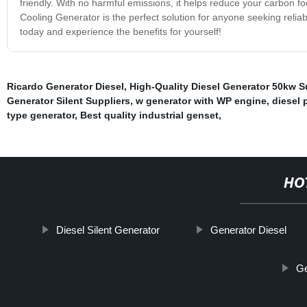
friendly. With no harmful emissions, it helps reduce your carbon fo
Cooling Generator is the perfect solution for anyone seeking reliab
today and experience the benefits for yourself!
Ricardo Generator Diesel
,
High-Quality Diesel Generator 50kw S
Generator Silent Suppliers
,
w generator with WP engine
,
diesel
type generator
,
Best quality industrial genset
,
HO
Diesel Silent Generator
Generator Diesel
Ge