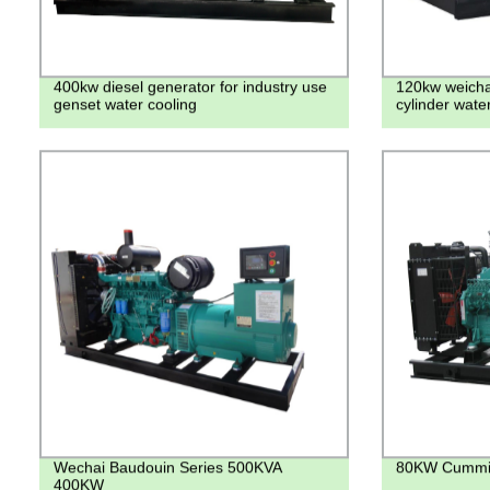
400kw diesel generator for industry use
120kw weichai
genset water cooling
cylinder wate
Wechai Baudouin Series 500KVA
80KW Cummin
400KW