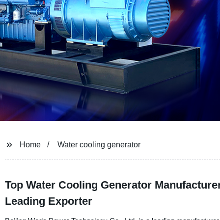
Home
Water cooling generator
Top Water Cooling Generator Manufacture
Leading Exporter