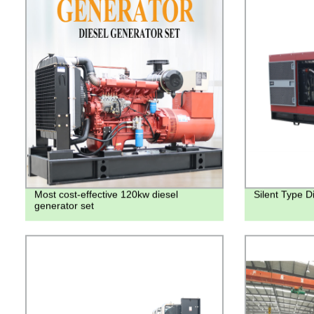
Most cost-effective 120kw diesel
Silent Type D
generator set