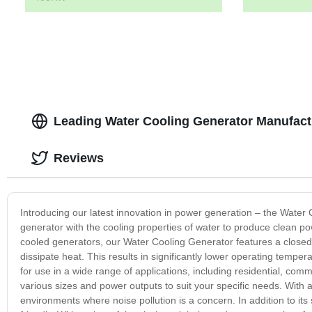
Leading Water Cooling Generator Manufact
Reviews
Introducing our latest innovation in power generation – the Water 
generator with the cooling properties of water to produce clean pow
cooled generators, our Water Cooling Generator features a closed
dissipate heat. This results in significantly lower operating temp
for use in a wide range of applications, including residential, comm
various sizes and power outputs to suit your specific needs. With a
environments where noise pollution is a concern. In addition to it