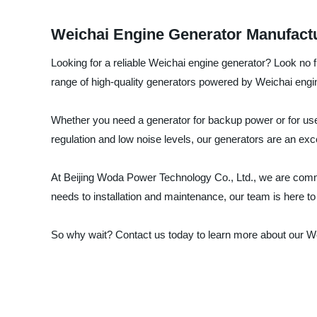
Weichai Engine Generator Manufactu
Looking for a reliable Weichai engine generator? Look no f
range of high-quality generators powered by Weichai engi
Whether you need a generator for backup power or for use 
regulation and low noise levels, our generators are an exce
At Beijing Woda Power Technology Co., Ltd., we are commit
needs to installation and maintenance, our team is here to
So why wait? Contact us today to learn more about our W