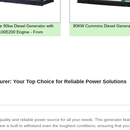
le 90kw Diesel Generator with
80KW Cummins Diesel Genera
00E200 Engine - From
 Directly
rer: Your Top Choice for Reliable Power Solutions
ality and reliable power source for all your needs. This generator feat
e is built to withstand even the toughest conditions, ensuring that you