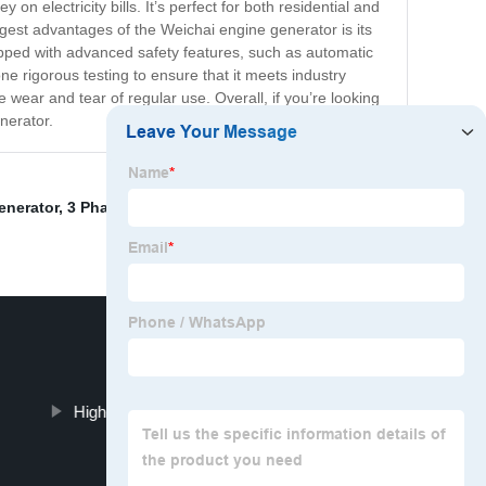
on electricity bills. It’s perfect for both residential and
ggest advantages of the Weichai engine generator is its
quipped with advanced safety features, such as automatic
ne rigorous testing to ensure that it meets industry
e wear and tear of regular use. Overall, if you’re looking
nerator.
enerator
,
3 Phase Generator 30kva Supplier
,
Series KVA
High-performance generator set