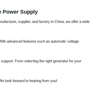
le Power Supply
facturer, supplier, and factory in China, we offer a wide
. With advanced features such as automatic voltage
support. From selecting the right generator for your
e look forward to hearing from you!