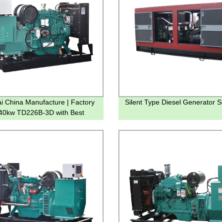
i China Manufacture | Factory
Silent Type Diesel Generator S
 40kw TD226B-3D with Best
y