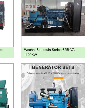
et
Wechai Baudouin Series 625KVA
1100KW