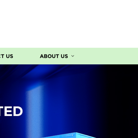
T US
ABOUT US