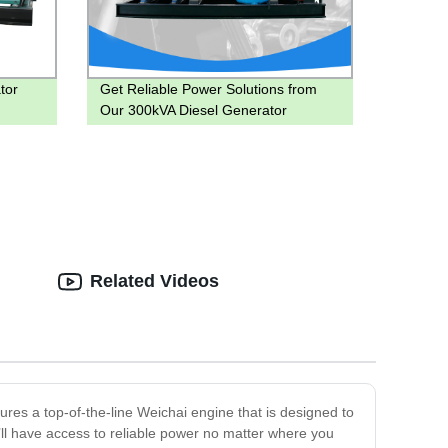
tor
Get Reliable Power Solutions from
Our 300kVA Diesel Generator
Factory!
Related Videos
ures a top-of-the-line Weichai engine that is designed to
’ll have access to reliable power no matter where you