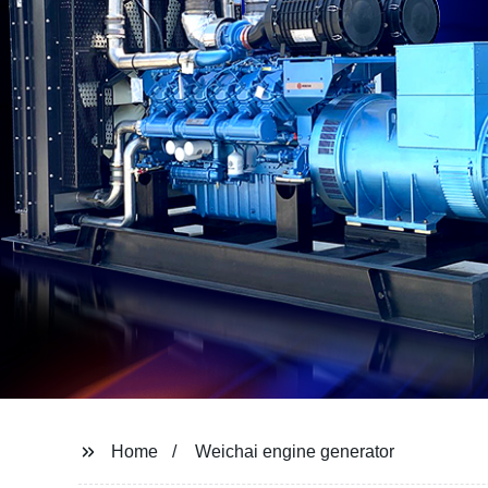
Home
Weichai engine generator