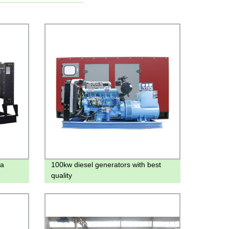
na
100kw diesel generators with best
quality