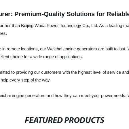
rer: Premium-Quality Solutions for Reliab
urther than Beijing Woda Power Technology Co., Ltd. As a leading manu
nes.
in remote locations, our Weichai engine generators are built to last
llent choice for a wide range of applications.
ted to providing our customers with the highest level of service and 
 help every step of the way.
eichai engine generators and how they can meet your power needs. W
FEATURED PRODUCTS