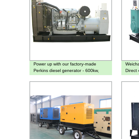
Power up with our factory-made
Weicha
Perkins diesel generator - 600kw,
Direct
800kw, 900kw
Qualit