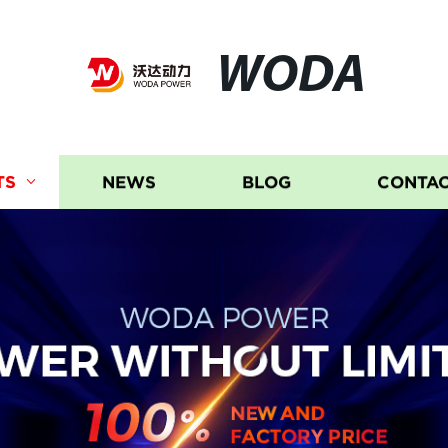
WODA
TS
NEWS
BLOG
CONTAC