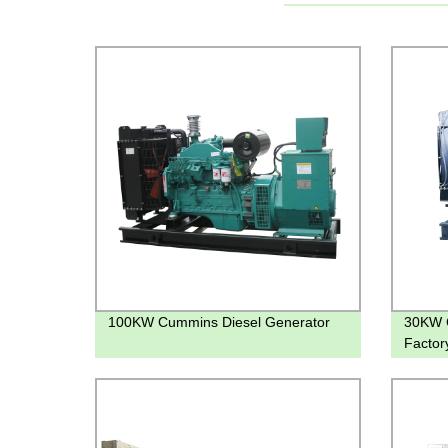
100KW Cummins Diesel Generator
30KW C
Factory