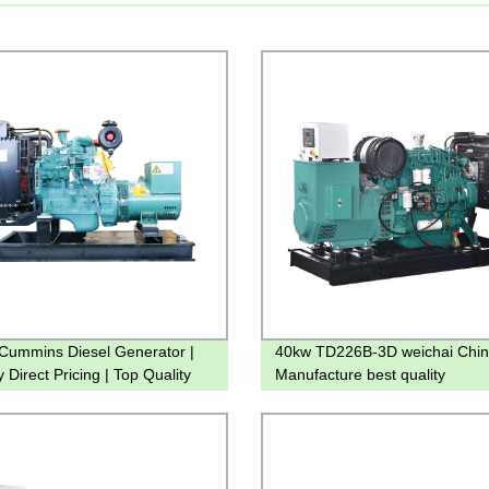
ummins Diesel Generator |
40kw TD226B-3D weichai Chi
 Direct Pricing | Top Quality
Manufacture best quality