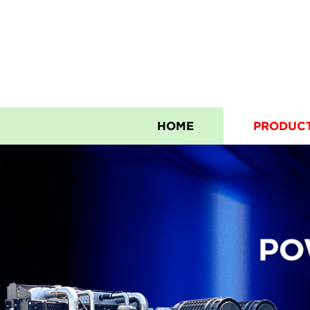
HOME
PRODUC