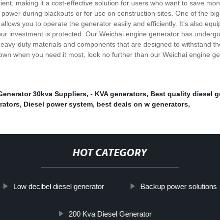
ent, making it a cost-effective solution for users who want to save money 
power during blackouts or for use on construction sites. One of the bi
t allows you to operate the generator easily and efficiently. It’s also e
t your investment is protected. Our Weichai engine generator has undergo
with heavy-duty materials and components that are designed to withstand th
 down when you need it most, look no further than our Weichai engine ge
Generator 30kva Suppliers
,
- KVA generators
,
Best quality diesel g
rators
,
Diesel power system
,
best deals on w generators
,
HOT CATEGORY
Low decibel diesel generator
Backup power solutions
200 Kva Diesel Generator