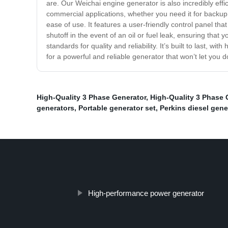
are. Our Weichai engine generator is also incredibly effici
commercial applications, whether you need it for backup 
ease of use. It features a user-friendly control panel tha
shutoff in the event of an oil or fuel leak, ensuring tha
standards for quality and reliability. It’s built to last, 
for a powerful and reliable generator that won’t let you
High-Quality 3 Phase Generator
,
High-Quality 3 Phase 
generators
,
Portable generator set
,
Perkins diesel gene
High-performance power generator