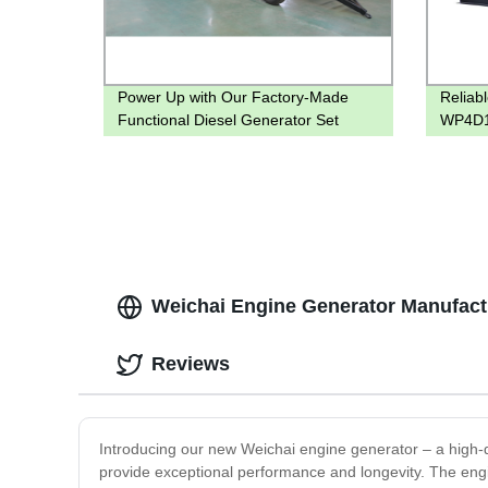
Power Up with Our Factory-Made
Reliab
Functional Diesel Generator Set
WP4D1
Factory
Weichai Engine Generator Manufactu
Reviews
Introducing our new Weichai engine generator – a high-qu
provide exceptional performance and longevity. The engin